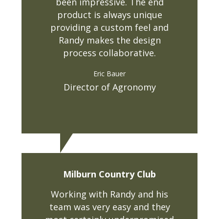
been impressive. The end
product is always unique
providing a custom feel and
Randy makes the design
process collaborative.
Eric Bauer
Director of Agronomy
Milburn Country Club
Working with Randy and his
team was very easy and they