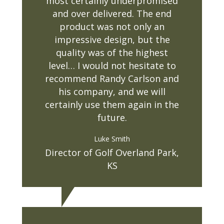
most certainly underpromised
and over delivered. The end
product was not only an
impressive design, but the
quality was of the highest
level… I would not hesitate to
recommend Randy Carlson and
his company, and we will
certainly use them again in the
future.
Luke Smith
Director of Golf Overland Park,
KS