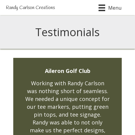
Menu
Randy Carlson Creations
Testimonials
Aileron Golf Club
Working with Randy Carlson
was nothing short of seamless.
We needed a unique concept for
our tee markers, putting green
pin tops, and tee signage.
Randy was able to not only
make us the perfect designs,