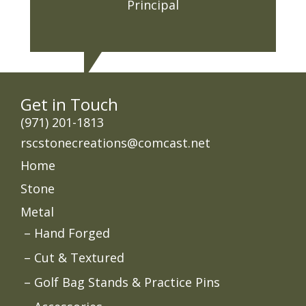
Principal
Get in Touch
‭(971) 201-1813
rscstonecreations@comcast.net
Home
Stone
Metal
Hand Forged
Cut & Textured
Golf Bag Stands & Practice Pins