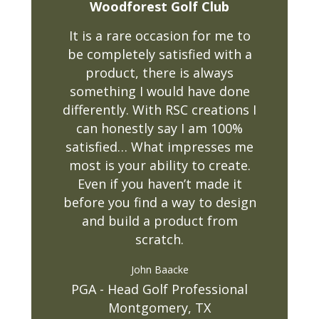
Woodforest Golf Club
It is a rare occasion for me to
be completely satisfied with a
product, there is always
something I would have done
differently. With RSC creations I
can honestly say I am 100%
satisfied… What impresses me
most is your ability to create.
Even if you haven’t made it
before you find a way to design
and build a product from
scratch.
John Baacke
PGA - Head Golf Professional
Montgomery, TX