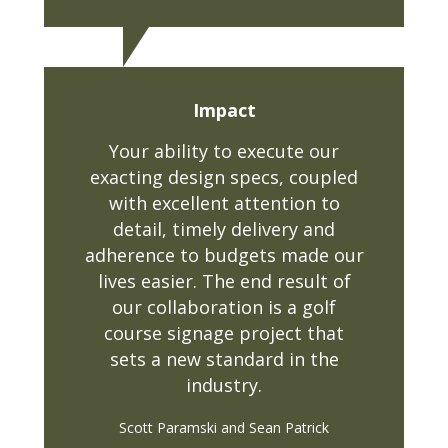
Impact
Your ability to execute our
exacting design specs, coupled
with excellent attention to
detail, timely delivery and
adherence to budgets made our
lives easier. The end result of
our collaboration is a golf
course signage project that
sets a new standard in the
industry.
Scott Paramski and Sean Patrick