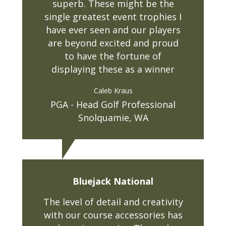
superb. These might be the
single greatest event trophies I
have ever seen and our players
are beyond excited and proud
to have the fortune of
displaying these as a winner
Caleb Kraus
PGA - Head Golf Professional
Snolquamie, WA
Bluejack National
The level of detail and creativity
with our course accessories has