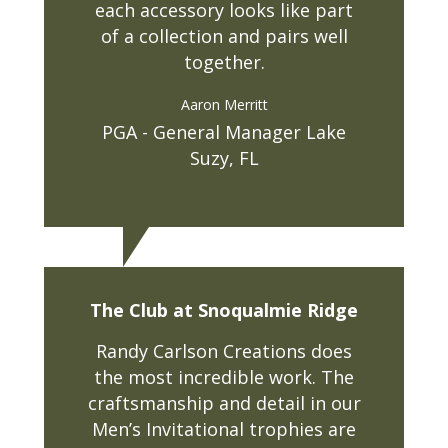
each accessory looks like part
of a collection and pairs well
together.
Aaron Merritt
PGA - General Manager Lake
Suzy, FL
The Club at Snoqualmie Ridge
Randy Carlson Creations does
the most incredible work. The
craftsmanship and detail in our
Men’s Invitational trophies are