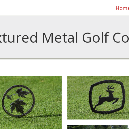
Hom
tured Metal Golf C