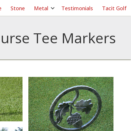
e
Stone
Metal
Testimonials
Tacit Golf
ourse Tee Markers