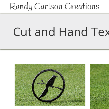
Randy Carlson Creations
Cut and Hand Tex