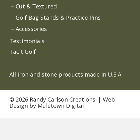
Cut & Textured
Golf Bag Stands & Practice Pins
Accessories
Testimonials
Tacit Golf
All iron and stone products made in U.S.A
© 2026 Randy Carlson Creations. |
Web
Design
by
Muletown Digital