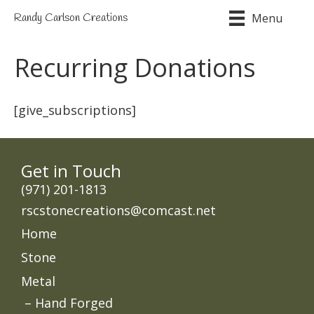
Menu
Randy Carlson Creations
Recurring Donations
[give_subscriptions]
Get in Touch
‭(971) 201-1813
rscstonecreations@comcast.net
Home
Stone
Metal
Hand Forged