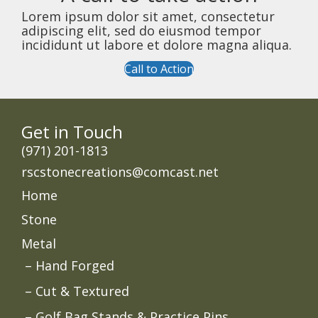
Lorem ipsum dolor sit amet, consectetur
adipiscing elit, sed do eiusmod tempor
incididunt ut labore et dolore magna aliqua.
Call to Action
Get in Touch
‭(971) 201-1813
rscstonecreations@comcast.net
Home
Stone
Metal
Hand Forged
Cut & Textured
Golf Bag Stands & Practice Pins