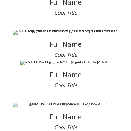
Full Name
Cool Title
Full Name
Cool Title
Full Name
Cool Title
Full Name
Cool Title