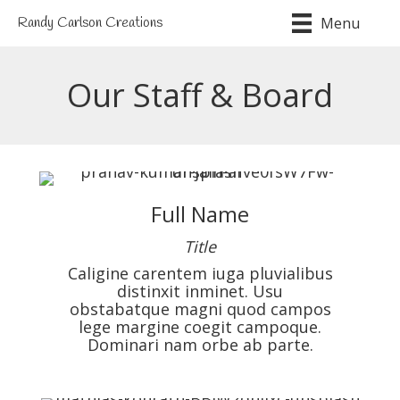
Menu
Randy Carlson Creations
Our Staff & Board
Full Name
Title
Caligine carentem iuga pluvialibus
distinxit inminet. Usu
obstabatque magni quod campos
lege margine coegit campoque.
Dominari nam orbe ab parte.