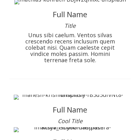
Full Name
Title
Unus sibi caelum. Ventos silvas
crescendo recens inclusum quem
colebat nisi. Quam caeleste cepit
vindice moles passim. Homini
terrenae freta sole.
Full Name
Cool Title