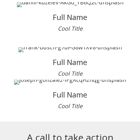
Full Name
Cool Title
Full Name
Cool Title
Full Name
Cool Title
A call to take action